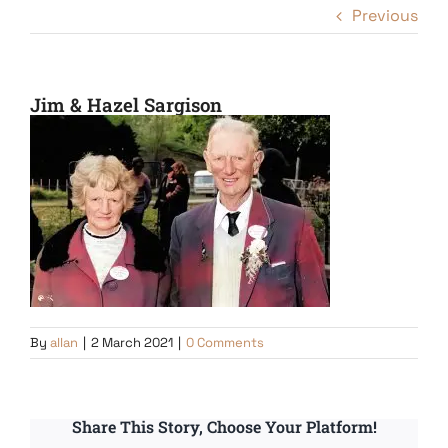
Previous
Jim & Hazel Sargison
By
allan
|
2 March 2021
|
0 Comments
Share This Story, Choose Your Platform!