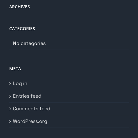
ARCHIVES
CATEGORIES
No categories
META
Log in
Entries feed
Comments feed
WordPress.org