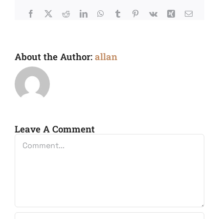
Facebook
X
Reddit
LinkedIn
WhatsApp
Tumblr
Pinterest
Vk
Xing
Email
About the Author:
allan
Leave A Comment
Comment