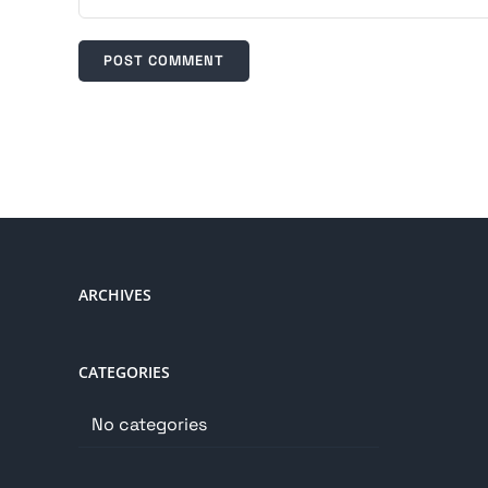
ARCHIVES
CATEGORIES
No categories