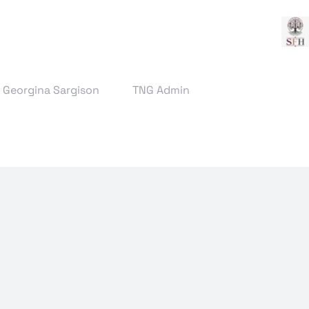
& Georgina Sargison
TNG Admin