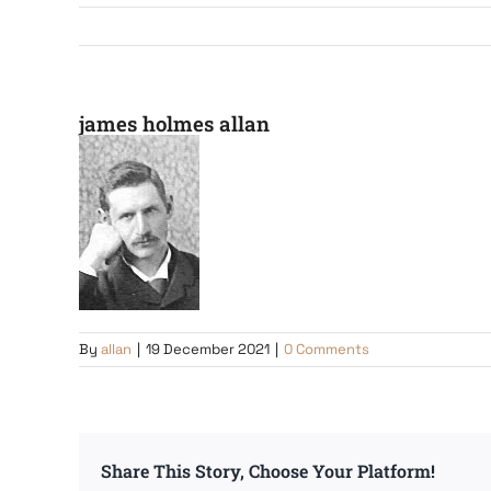
james holmes allan
By
allan
|
19 December 2021
|
0 Comments
Share This Story, Choose Your Platform!