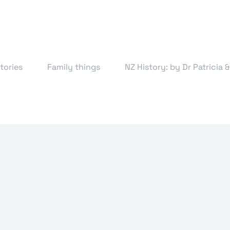
tories
Family things
NZ History: by Dr Patricia 