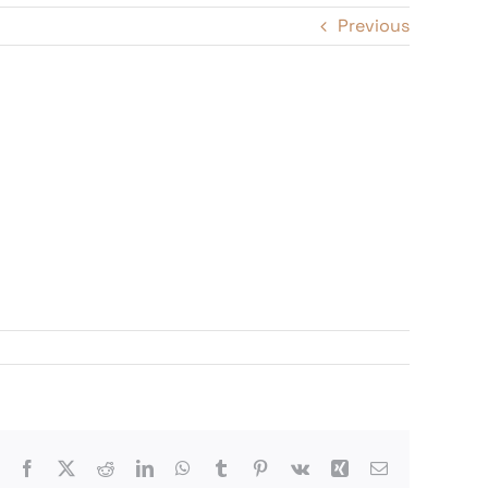
Previous
Facebook
X
Reddit
LinkedIn
WhatsApp
Tumblr
Pinterest
Vk
Xing
Email