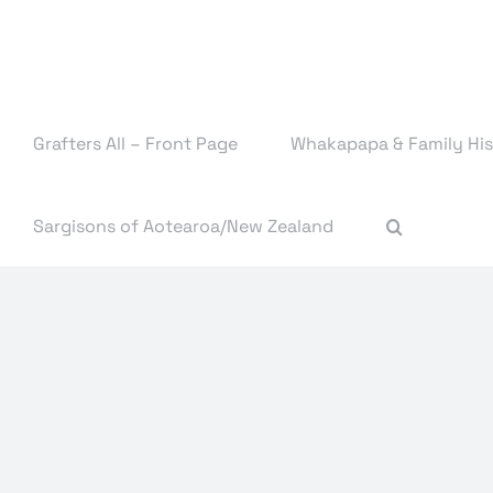
Skip
to
content
Grafters All – Front Page
Whakapapa & Family His
Sargisons of Aotearoa/New Zealand