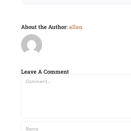
About the Author:
allan
Leave A Comment
Comment