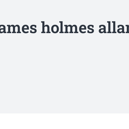
james holmes alla