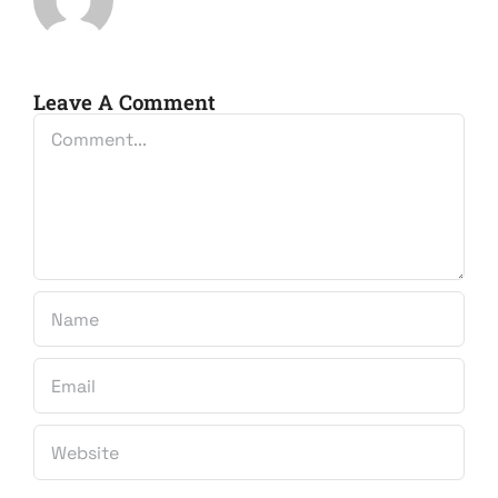
Leave A Comment
Comment