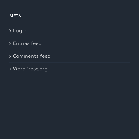
META
Log in
Entries feed
Comments feed
WordPress.org