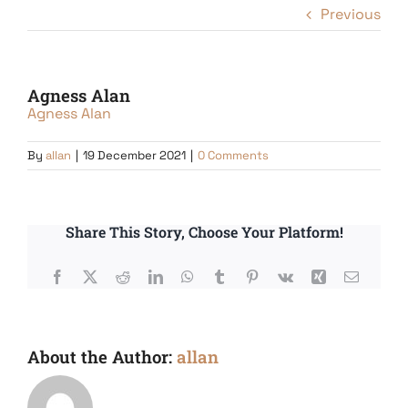
Previous
Agness Alan
Agness Alan
By
allan
|
19 December 2021
|
0 Comments
Share This Story, Choose Your Platform!
Facebook
X
Reddit
LinkedIn
WhatsApp
Tumblr
Pinterest
Vk
Xing
Email
About the Author:
allan