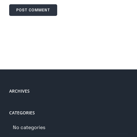
ARCHIVES
CATEGORIES
No categories