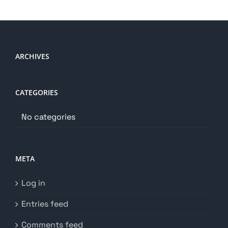
ARCHIVES
CATEGORIES
No categories
META
Log in
Entries feed
Comments feed