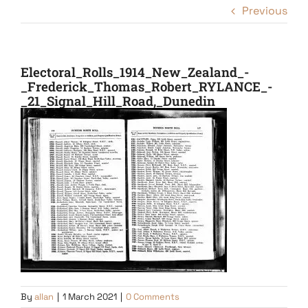
Previous
Electoral_Rolls_1914_New_Zealand_-
_Frederick_Thomas_Robert_RYLANCE_-
_21_Signal_Hill_Road,_Dunedin
By
allan
|
1 March 2021
|
0 Comments