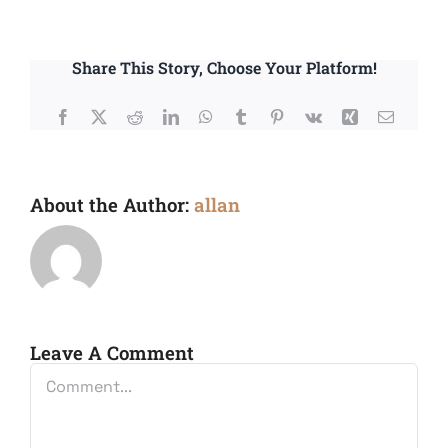
Share This Story, Choose Your Platform!
Facebook
X
Reddit
LinkedIn
WhatsApp
Tumblr
Pinterest
Vk
Xing
Email
About the Author:
allan
Leave A Comment
Comment