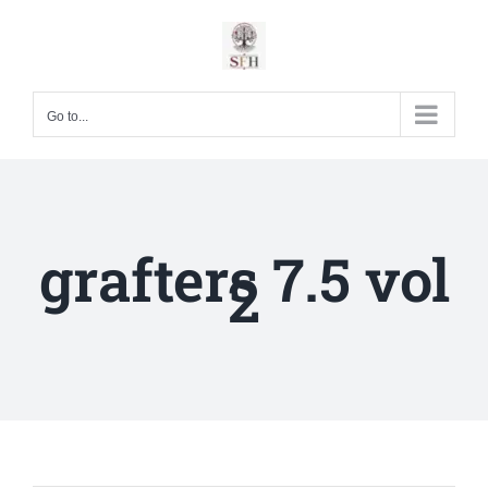
Skip
to
content
Go to...
grafters 7.5 vol
2