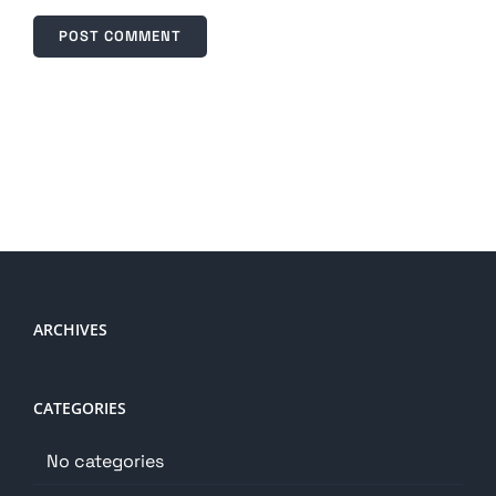
ARCHIVES
CATEGORIES
No categories