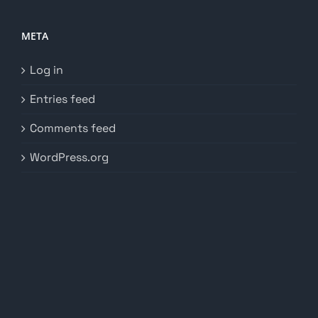
META
Log in
Entries feed
Comments feed
WordPress.org