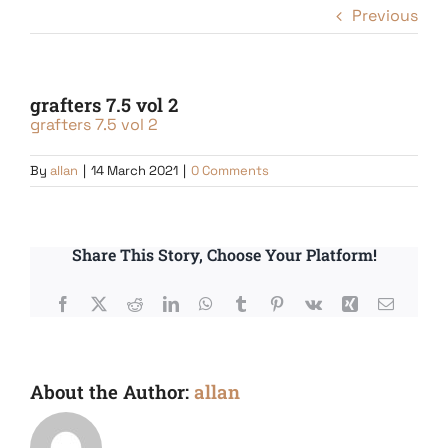
Previous
grafters 7.5 vol 2
grafters 7.5 vol 2
By
allan
|
14 March 2021
|
0 Comments
Share This Story, Choose Your Platform!
Facebook
X
Reddit
LinkedIn
WhatsApp
Tumblr
Pinterest
Vk
Xing
Email
About the Author:
allan