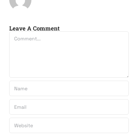
Leave A Comment
Comment