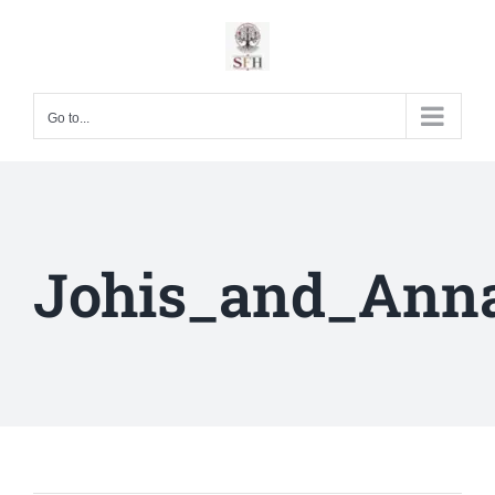
Skip
to
content
Go to...
Johis_and_Ann