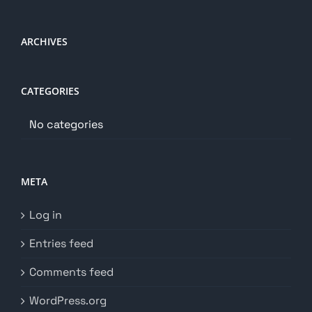
ARCHIVES
CATEGORIES
No categories
META
Log in
Entries feed
Comments feed
WordPress.org