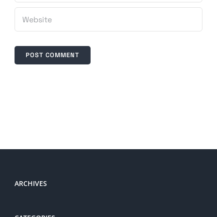
ARCHIVES