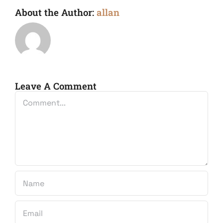
About the Author:
allan
Leave A Comment
Comment