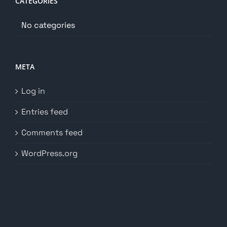
CATEGORIES
No categories
META
Log in
Entries feed
Comments feed
WordPress.org