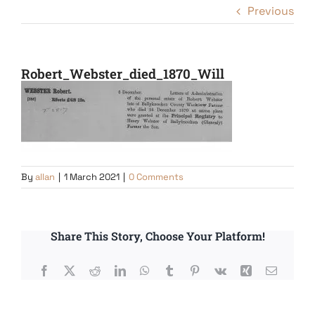
Previous
Robert_Webster_died_1870_Will
By
allan
|
1 March 2021
|
0 Comments
Share This Story, Choose Your Platform!
Facebook
X
Reddit
LinkedIn
WhatsApp
Tumblr
Pinterest
Vk
Xing
Email