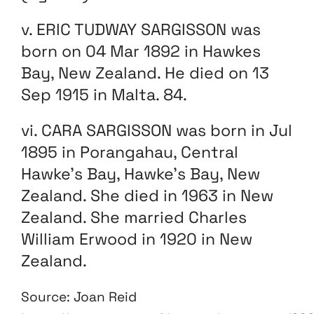
v. ERIC TUDWAY SARGISSON was
born on 04 Mar 1892 in Hawkes
Bay, New Zealand. He died on 13
Sep 1915 in Malta. 84.
vi. CARA SARGISSON was born in Jul
1895 in Porangahau, Central
Hawke’s Bay, Hawke’s Bay, New
Zealand. She died in 1963 in New
Zealand. She married Charles
William Erwood in 1920 in New
Zealand.
Source: Joan Reid