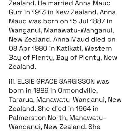
Zealand. He married Anna Maud
Gurr in 1913 in New Zealand. Anna
Maud was born on 15 Jul 1887 in
Wanganui, Manawatu-Wanganui,
New Zealand. Anna Maud died on
08 Apr 1980 in Katikati, Western
Bay of Plenty, Bay of Plenty, New
Zealand.
iii. ELSIE GRACE SARGISSON was
born in 1889 in Ormondville,
Tararua, Manawatu-Wanganui, New
Zealand. She died in 1964 in
Palmerston North, Manawatu-
Wanganui, New Zealand. She