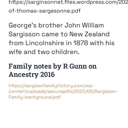
https://sarginsonnet.files.wordpress.com/20
of-thomas-sargesonne.pdf
George’s brother John William
Sargisson came to New Zealand
from Lincolnshire in 1878 with his
wife and two children.
Family notes by R Gunn on
Ancestry 2016
https://sargisonfamilyhistory.com/wp-
content/uploads/securepdfs/2022/05/Sargisson-
Family-background.pdf