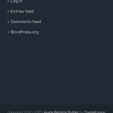
Log in
Entries feed
Comments feed
WordPress.org
Copyright 2012 - 2021 |
Avada Website Builder
by
ThemeFusion