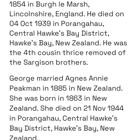
1854 in Burgh le Marsh,
Lincolnshire, England. He died on
04 Oct 1939 in Porangahau,
Central Hawke’s Bay District,
Hawke’s Bay, New Zealand. He was
the 4th cousin thrice removed of
the Sargison brothers.
George married Agnes Annie
Peakman in 1885 in New Zealand.
She was born in 1863 in New
Zealand. She died on 21 Nov 1944
in Porangahau, Central Hawke’s
Bay District, Hawke’s Bay, New
Zealand.