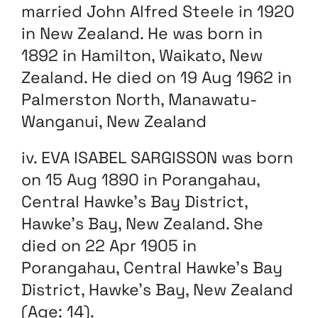
married John Alfred Steele in 1920
in New Zealand. He was born in
1892 in Hamilton, Waikato, New
Zealand. He died on 19 Aug 1962 in
Palmerston North, Manawatu-
Wanganui, New Zealand
iv. EVA ISABEL SARGISSON was born
on 15 Aug 1890 in Porangahau,
Central Hawke’s Bay District,
Hawke’s Bay, New Zealand. She
died on 22 Apr 1905 in
Porangahau, Central Hawke’s Bay
District, Hawke’s Bay, New Zealand
(Age: 14).