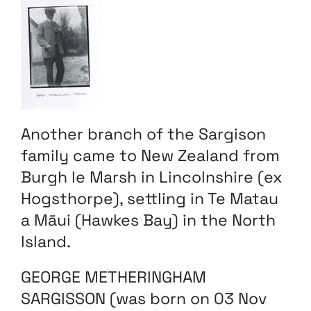
Another branch of the Sargison
family came to New Zealand from
Burgh le Marsh in Lincolnshire (ex
Hogsthorpe), settling in Te Matau
a Māui (Hawkes Bay) in the North
Island.
GEORGE METHERINGHAM
SARGISSON (was born on 03 Nov