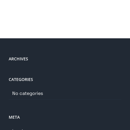
ARCHIVES
CATEGORIES
No categories
META