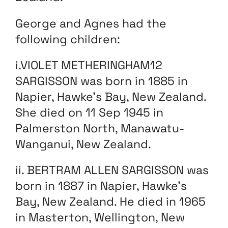
George and Agnes had the
following children:
i.VIOLET METHERINGHAM12
SARGISSON was born in 1885 in
Napier, Hawke’s Bay, New Zealand.
She died on 11 Sep 1945 in
Palmerston North, Manawatu-
Wanganui, New Zealand.
ii. BERTRAM ALLEN SARGISSON was
born in 1887 in Napier, Hawke’s
Bay, New Zealand. He died in 1965
in Masterton, Wellington, New