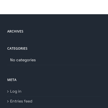
ARCHIVES
CATEGORIES
No categories
META
Log in
Entries feed