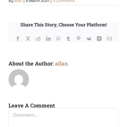
By
allan
|
8 March 2021
|
0 Comments
Share This Story, Choose Your Platform!
Facebook
X
Reddit
LinkedIn
WhatsApp
Tumblr
Pinterest
Vk
Xing
Email
About the Author:
allan
Leave A Comment
Comment