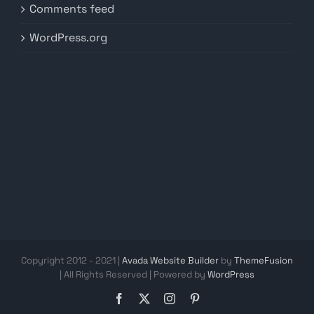
Comments feed
WordPress.org
Copyright 2012 - 2021 |
Avada Website Builder
by
ThemeFusion
| All Rights Reserved | Powered by
WordPress
Facebook
X
Instagram
Pinterest