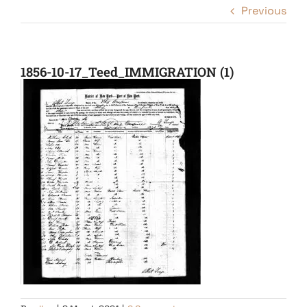
Previous
1856-10-17_Teed_IMMIGRATION (1)