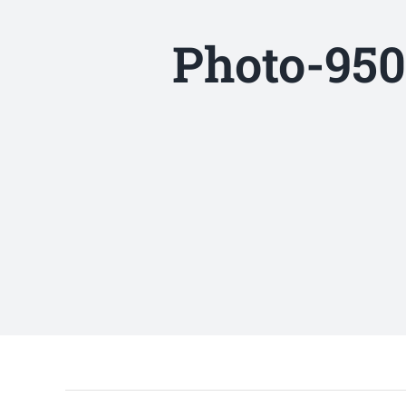
Photo-950