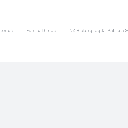
tories
Family things
NZ History: by Dr Patricia 