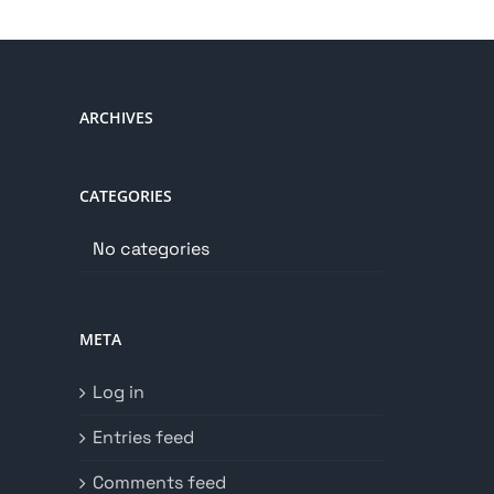
ARCHIVES
CATEGORIES
No categories
META
Log in
Entries feed
Comments feed