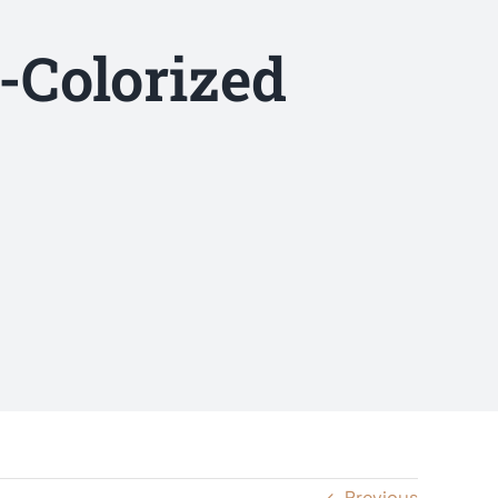
-Colorized
Previous