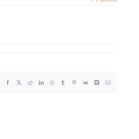
Facebook
X
Reddit
LinkedIn
WhatsApp
Tumblr
Pinterest
Vk
Xing
Email