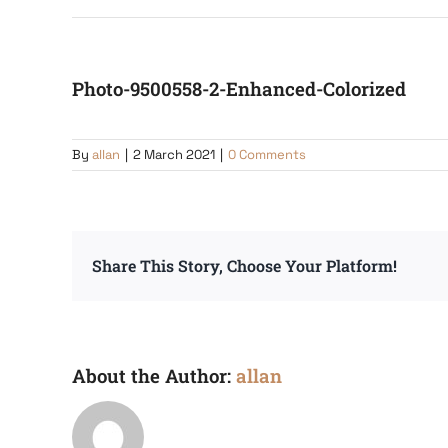
Photo-9500558-2-Enhanced-Colorized
By
allan
|
2 March 2021
|
0 Comments
Share This Story, Choose Your Platform!
About the Author:
allan