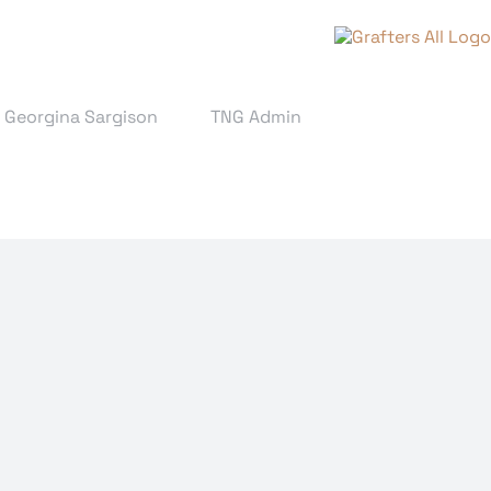
& Georgina Sargison
TNG Admin