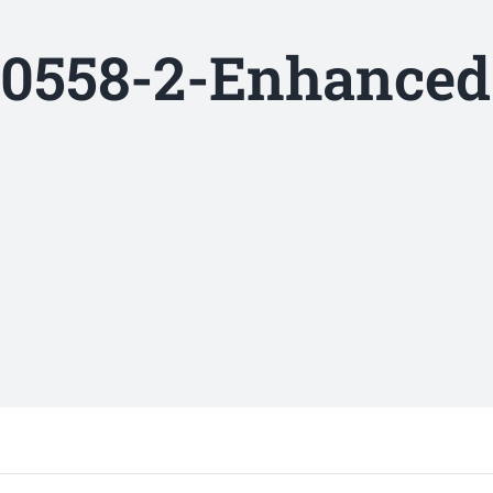
0558-2-Enhanced