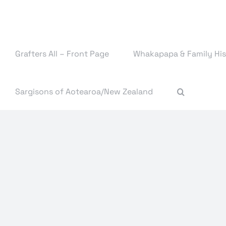
Skip
to
content
Grafters All – Front Page
Whakapapa & Family His
Sargisons of Aotearoa/New Zealand