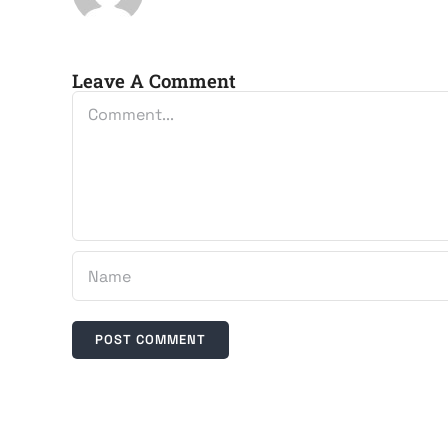
Leave A Comment
Comment