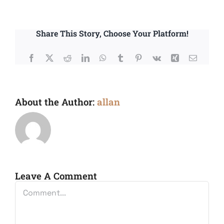
Share This Story, Choose Your Platform!
Facebook
X
Reddit
LinkedIn
WhatsApp
Tumblr
Pinterest
Vk
Xing
Email
About the Author:
allan
Leave A Comment
Comment