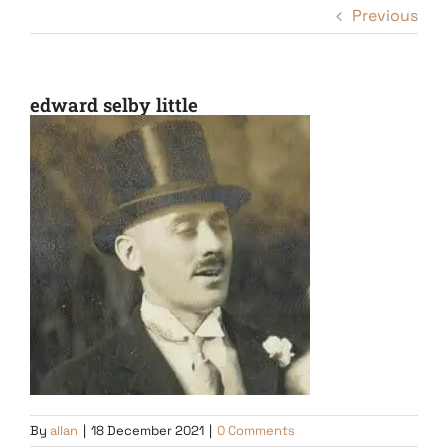
Previous
edward selby little
By
allan
|
18 December 2021
|
0 Comments