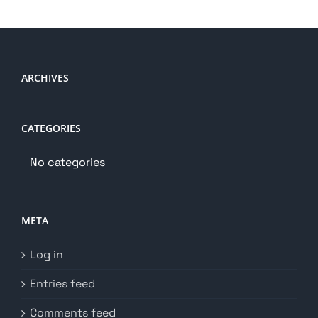
ARCHIVES
CATEGORIES
No categories
META
Log in
Entries feed
Comments feed