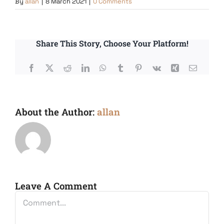
By
allan
|
8 March 2021
|
0 Comments
Share This Story, Choose Your Platform!
Facebook
X
Reddit
LinkedIn
WhatsApp
Tumblr
Pinterest
Vk
Xing
Email
About the Author:
allan
Leave A Comment
Comment