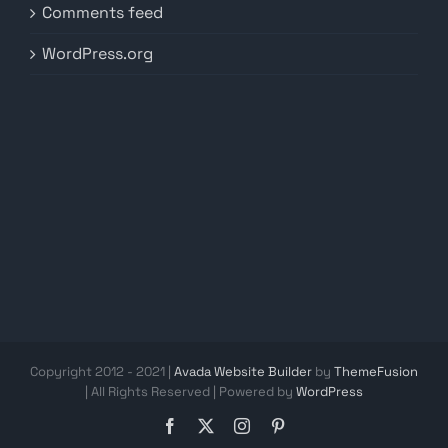
Comments feed
WordPress.org
Copyright 2012 - 2021 |
Avada Website Builder
by
ThemeFusion
| All Rights Reserved | Powered by
WordPress
Facebook
X
Instagram
Pinterest