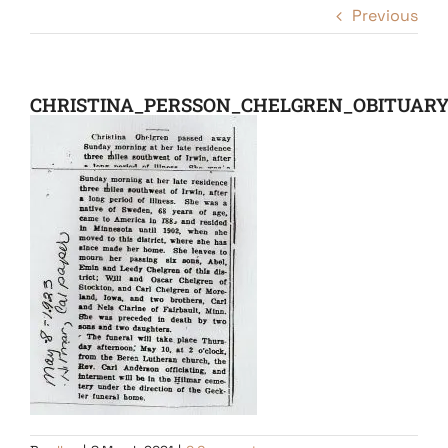
Previous
CHRISTINA_PERSSON_CHELGREN_OBITUAR