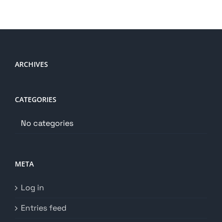
ARCHIVES
CATEGORIES
No categories
META
Log in
Entries feed