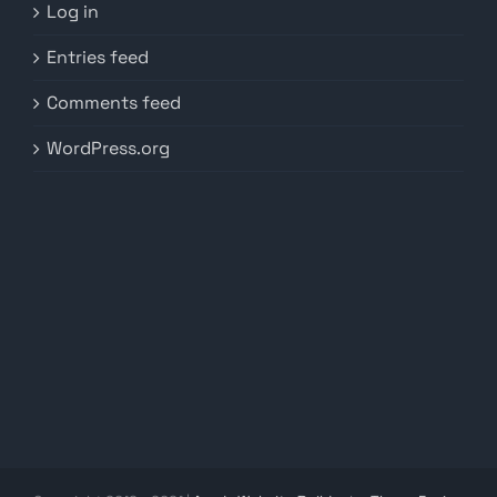
Log in
Entries feed
Comments feed
WordPress.org