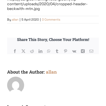
content/uploads/2020/04/cropped-header-
beckwith-mtn.jpg
By
allan
|
5 April 2020
|
0 Comments
Share This Story, Choose Your Platform!
Facebook
X
Reddit
LinkedIn
WhatsApp
Tumblr
Pinterest
Vk
Xing
Email
About the Author:
allan