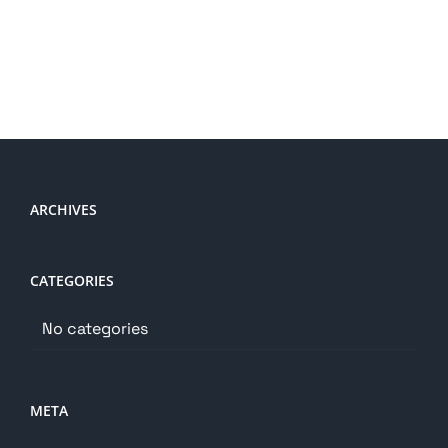
ARCHIVES
CATEGORIES
No categories
META