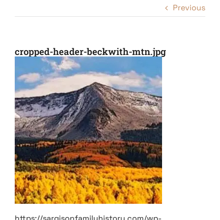
Previous
cropped-header-beckwith-mtn.jpg
https://sargisonfamilyhistory.com/wp-