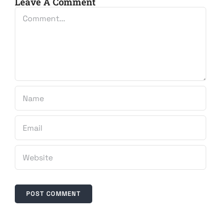
Leave A Comment
Comment