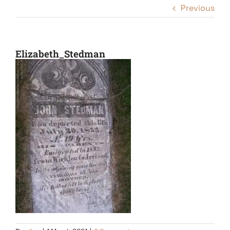
Previous
Elizabeth_Stedman