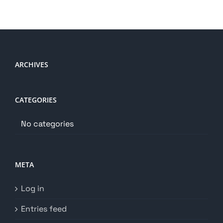
ARCHIVES
CATEGORIES
No categories
META
Log in
Entries feed