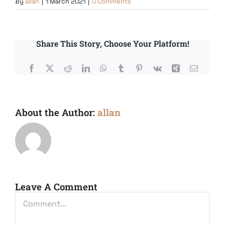
By
allan
|
1 March 2021
|
0 Comments
Share This Story, Choose Your Platform!
Facebook
X
Reddit
LinkedIn
WhatsApp
Tumblr
Pinterest
Vk
Xing
Email
About the Author:
allan
Leave A Comment
Comment