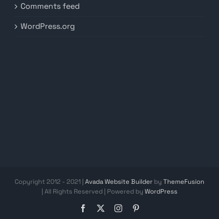
Comments feed
WordPress.org
Copyright 2012 - 2021 |
Avada Website Builder
by
ThemeFusion
| All Rights Reserved | Powered by
WordPress
Facebook
X
Instagram
Pinterest