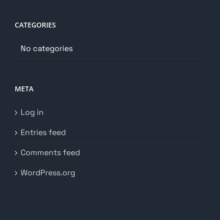
CATEGORIES
No categories
META
Log in
Entries feed
Comments feed
WordPress.org