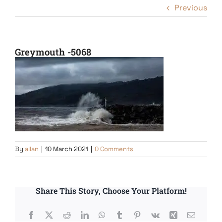
Previous
Greymouth -5068
By
allan
|
10 March 2021
|
0 Comments
Share This Story, Choose Your Platform!
Facebook
X
Reddit
LinkedIn
WhatsApp
Tumblr
Pinterest
Vk
Xing
Email