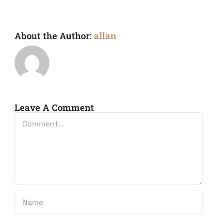
About the Author:
allan
Leave A Comment
Comment