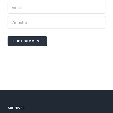
ARCHIVES