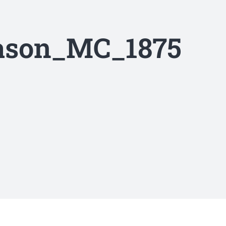
Eason_MC_1875