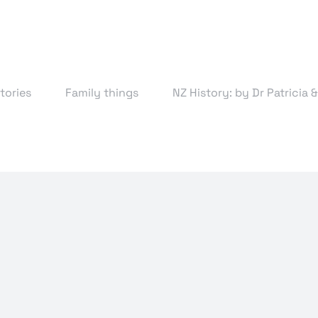
tories
Family things
NZ History: by Dr Patricia 