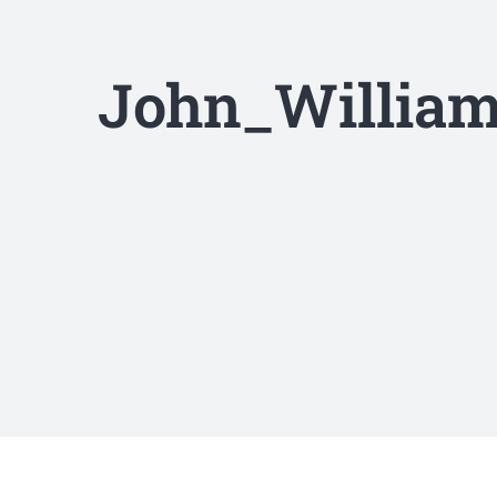
John_William