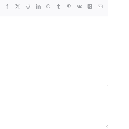
Facebook
X
Reddit
LinkedIn
WhatsApp
Tumblr
Pinterest
Vk
Xing
Email