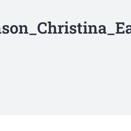
son_Christina_