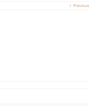
Previous