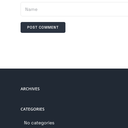
ARCHIVES
CATEGORIES
No categories