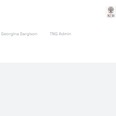
& Georgina Sargison
TNG Admin