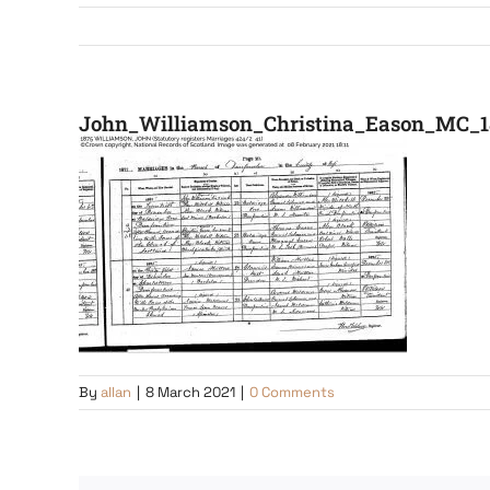
John_Williamson_Christina_Eason_MC_1
By
allan
|
8 March 2021
|
0 Comments