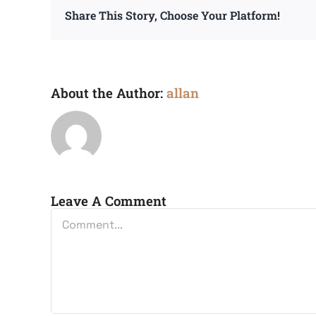
Share This Story, Choose Your Platform!
About the Author:
allan
Leave A Comment
Comment