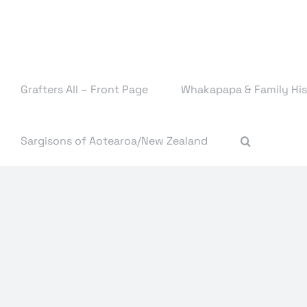
Skip
to
content
Grafters All – Front Page
Whakapapa & Family His
Sargisons of Aotearoa/New Zealand