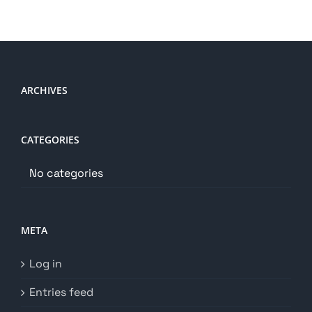
ARCHIVES
CATEGORIES
No categories
META
Log in
Entries feed