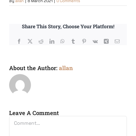
By
allan
|
8 March 2021
|
0 Comments
Share This Story, Choose Your Platform!
Facebook
X
Reddit
LinkedIn
WhatsApp
Tumblr
Pinterest
Vk
Xing
Email
About the Author:
allan
Leave A Comment
Comment