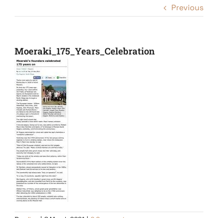
Previous
Moeraki_175_Years_Celebration