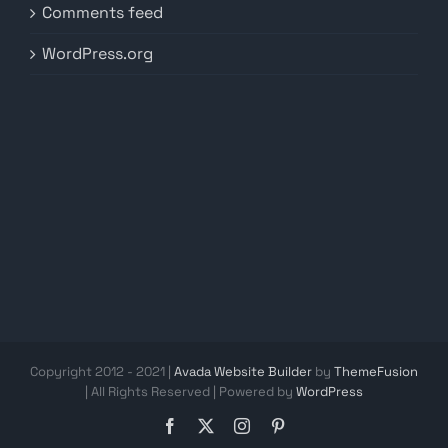
Comments feed
WordPress.org
Copyright 2012 - 2021 |
Avada Website Builder
by
ThemeFusion
| All Rights Reserved | Powered by
WordPress
Facebook
X
Instagram
Pinterest