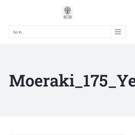
Skip
to
content
Go to...
Moeraki_175_Ye