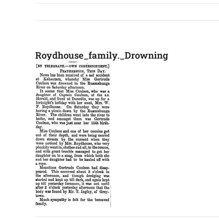
Roydhouse_family._Drowning