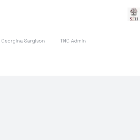
& Georgina Sargison
TNG Admin