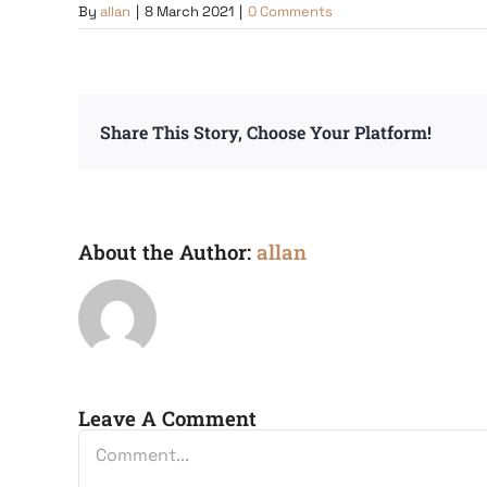
By
allan
|
8 March 2021
|
0 Comments
Share This Story, Choose Your Platform!
About the Author:
allan
Leave A Comment
Comment