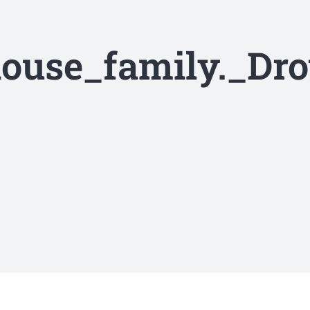
ouse_family._Dr