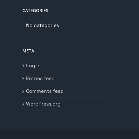
CATEGORIES
No categories
META
Log in
Entries feed
Comments feed
WordPress.org