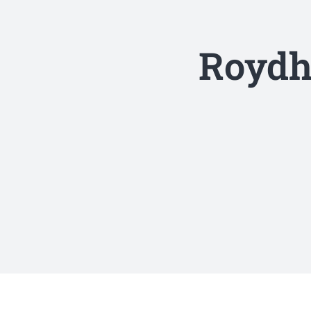
Roydh