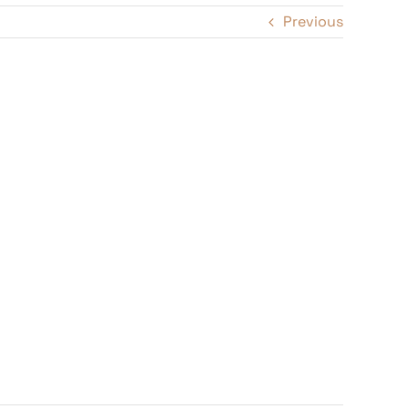
Previous