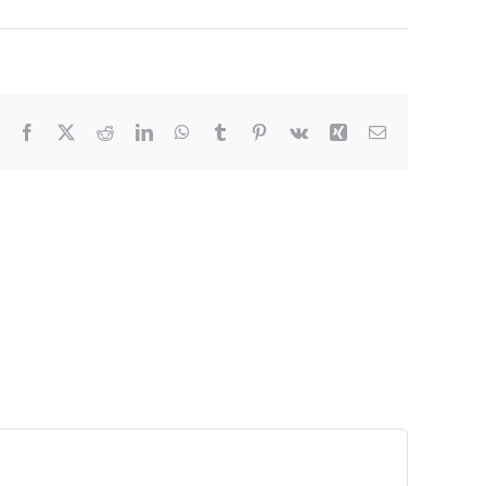
Facebook
X
Reddit
LinkedIn
WhatsApp
Tumblr
Pinterest
Vk
Xing
Email