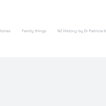
tories
Family things
NZ History: by Dr Patricia 