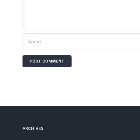
ARCHIVES