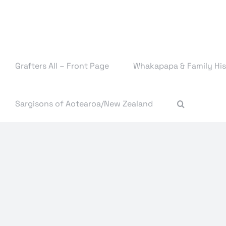
Skip
to
content
Grafters All – Front Page
Whakapapa & Family His
Sargisons of Aotearoa/New Zealand