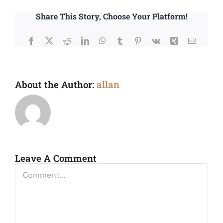
Share This Story, Choose Your Platform!
Facebook
X
Reddit
LinkedIn
WhatsApp
Tumblr
Pinterest
Vk
Xing
Email
About the Author:
allan
Leave A Comment
Comment