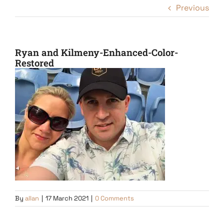
Previous
Ryan and Kilmeny-Enhanced-Color-
Restored
By
allan
|
17 March 2021
|
0 Comments