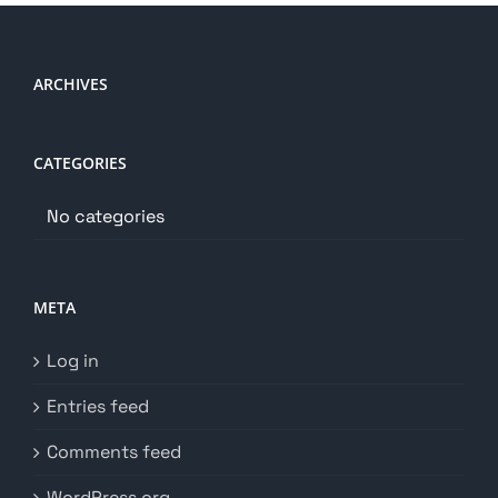
ARCHIVES
CATEGORIES
No categories
META
Log in
Entries feed
Comments feed
WordPress.org