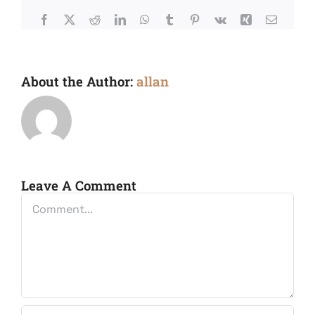
Facebook
X
Reddit
LinkedIn
WhatsApp
Tumblr
Pinterest
Vk
Xing
Email
About the Author:
allan
Leave A Comment
Comment