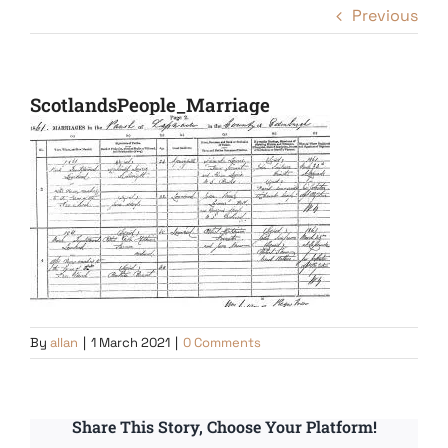
Previous
ScotlandsPeople_Marriage
By
allan
|
1 March 2021
|
0 Comments
Share This Story, Choose Your Platform!