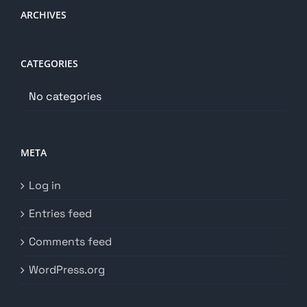
ARCHIVES
CATEGORIES
No categories
META
Log in
Entries feed
Comments feed
WordPress.org