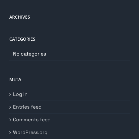
ARCHIVES
CATEGORIES
No categories
META
Log in
Entries feed
Comments feed
WordPress.org