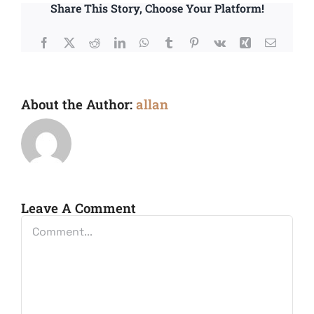
Share This Story, Choose Your Platform!
Facebook
X
Reddit
LinkedIn
WhatsApp
Tumblr
Pinterest
Vk
Xing
Email
About the Author:
allan
Leave A Comment
Comment