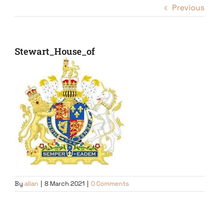
Previous
Stewart_House_of
By
allan
|
8 March 2021
|
0 Comments