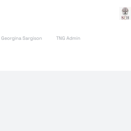
& Georgina Sargison
TNG Admin