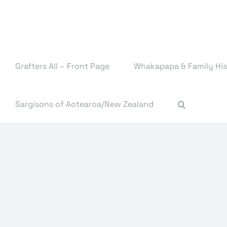
Skip
to
content
Grafters All – Front Page
Whakapapa & Family His
Sargisons of Aotearoa/New Zealand