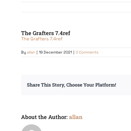
The Grafters 7.4ref
The Grafters 7.4ref
By
allan
|
19 December 2021
|
0 Comments
Share This Story, Choose Your Platform!
About the Author:
allan