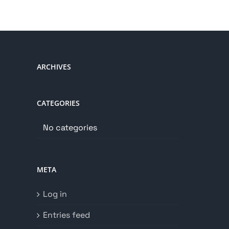
ARCHIVES
CATEGORIES
No categories
META
Log in
Entries feed