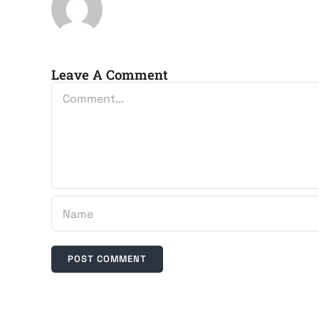
Leave A Comment
Comment