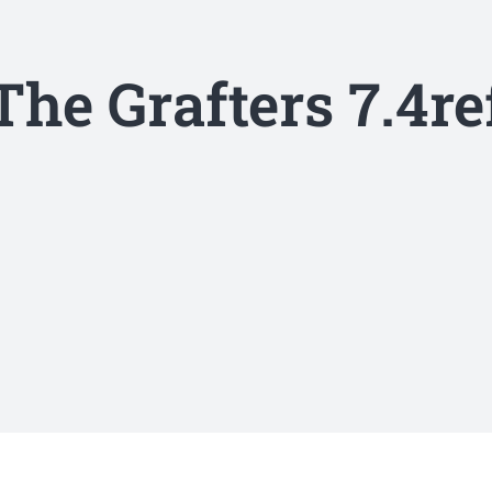
The Grafters 7.4re