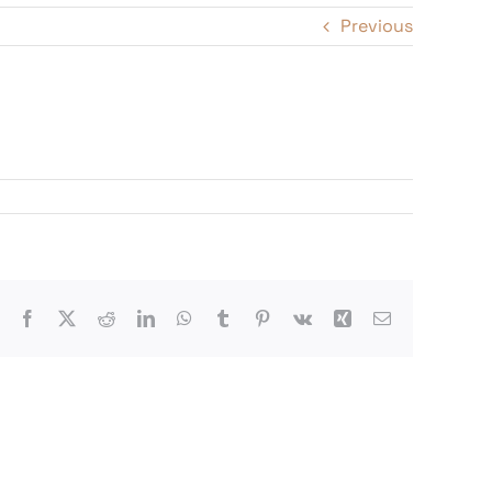
Previous
Facebook
X
Reddit
LinkedIn
WhatsApp
Tumblr
Pinterest
Vk
Xing
Email