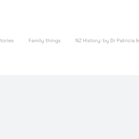
tories
Family things
NZ History: by Dr Patricia 