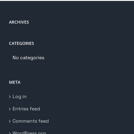
ARCHIVES
CATEGORIES
No categories
META
Log in
Entries feed
Comments feed
WordPress.org