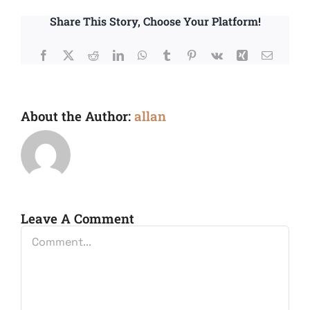
Share This Story, Choose Your Platform!
Facebook
X
Reddit
LinkedIn
WhatsApp
Tumblr
Pinterest
Vk
Xing
Email
About the Author:
allan
Leave A Comment
Comment