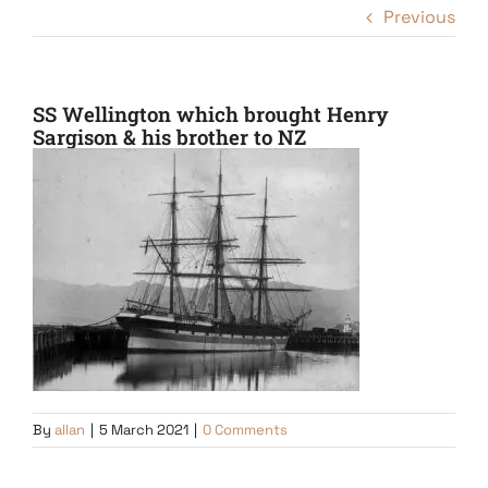
Previous
SS Wellington which brought Henry
Sargison & his brother to NZ
By
allan
|
5 March 2021
|
0 Comments